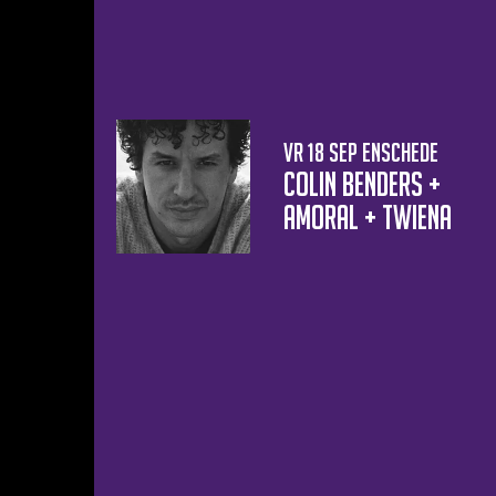
vr 18 sep
Enschede
Colin Benders +
AMORAL + Twiena