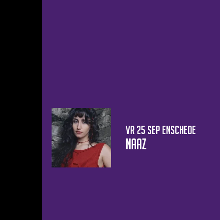
vr 25 sep
Enschede
Naaz