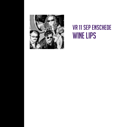
vr 11 sep
Enschede
Wine Lips