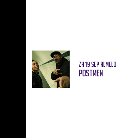
za 19 sep
Almelo
Postmen