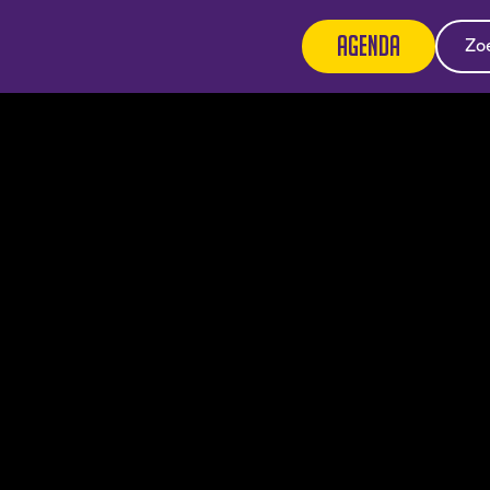
Agenda